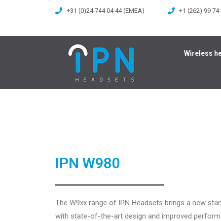
+31 (0)24 744 04 44 (EMEA)
+1 (262) 99 74
Wireless h
IPN W980
The W9xx range of IPN Headsets brings a new sta
with state-of-the-art design and improved perfor