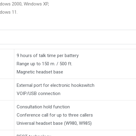
ndows 2000, Windows XP,
ndows 11.
9 hours of talk time per battery
Range up to 150 m. / 500 ft.
Magnetic headset base
External port for electronic hookswitch
VOIP/USB connection
Consultation hold function
Conference call for up to three callers
Universal headset base (W980, W985)