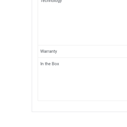
Technology
Warranty
In the Box