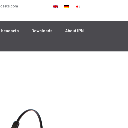
adsets.com
 headsets
Downloads
About IPN