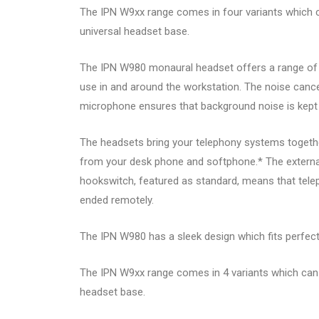
The IPN W9xx range comes in four variants which c
universal headset base.
The IPN W980 monaural headset offers a range of 15
use in and around the workstation. The noise cancel
microphone ensures that background noise is kept
The headsets bring your telephony systems together
from your desk phone and softphone.* The external
hookswitch, featured as standard, means that tel
ended remotely.
The IPN W980 has a sleek design which fits perfectl
The IPN W9xx range comes in 4 variants which can 
headset base.