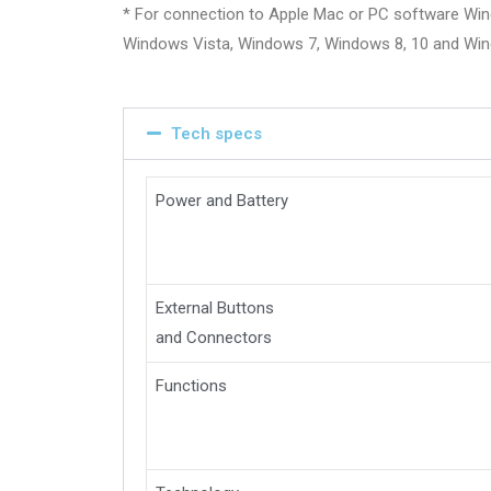
* For connection to Apple Mac or PC software Wi
Windows Vista, Windows 7, Windows 8, 10 and Wi
Tech specs
Power and Battery
External Buttons
and Connectors
Functions