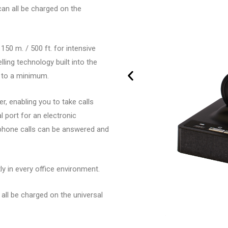
an all be charged on the
0 m. / 500 ft. for intensive
ling technology built into the
 to a minimum.
, enabling you to take calls
 port for an electronic
ephone calls can be answered and
y in every office environment.
all be charged on the universal