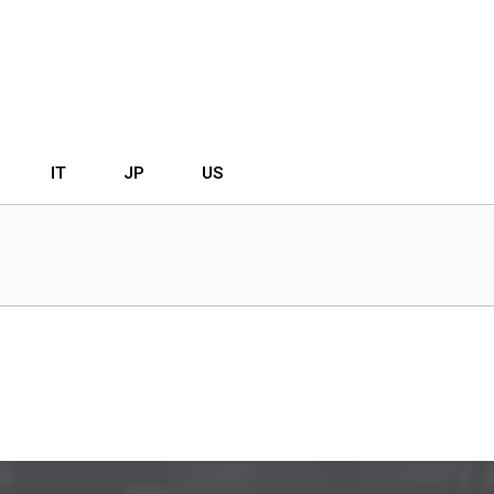
IT
JP
US