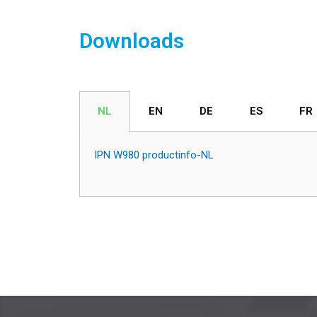
Downloads
NL
EN
DE
ES
FR
IPN W980 productinfo-NL