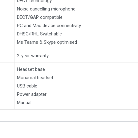
DECT technology
Noise cancelling microphone
DECT/GAP compatible
PC and Mac device connectivity
DHSG/RHL Switchable
Ms Teams & Skype optimised
2-year warranty
Headset base
Monaural headset
USB cable
Power adapter
Manual