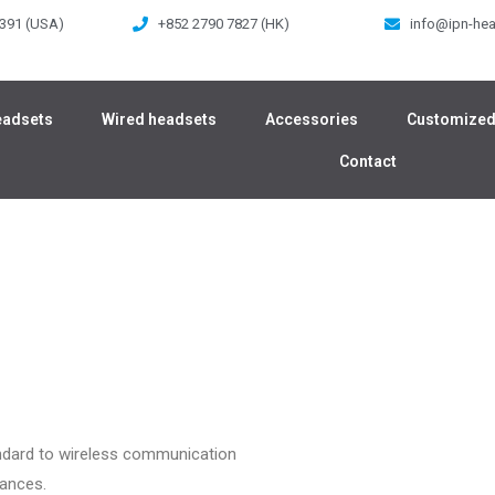
 391 (USA)
+852 2790 7827 (HK)
info@ipn-he
eadsets
Wired headsets
Accessories
Customized
Contact
ndard to wireless communication
mances.