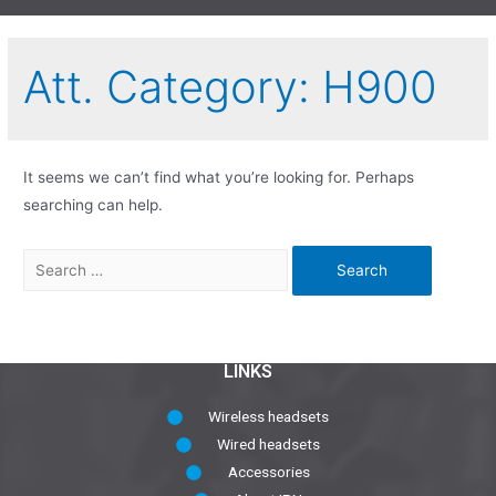
Att. Category:
H900
It seems we can’t find what you’re looking for. Perhaps
searching can help.
LINKS
Wireless headsets
Wired headsets
Accessories