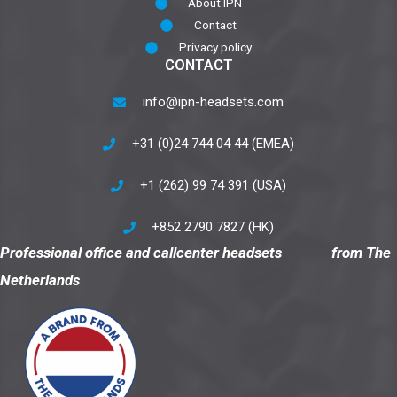
About IPN
Contact
Privacy policy
CONTACT
info@ipn-headsets.com
+31 (0)24 744 04 44 (EMEA)
+1 (262) 99 74 391 (USA)
+852 2790 7827 (HK)
Professional office and callcenter headsets from The
Netherlands