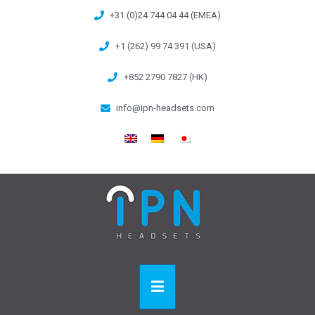
+31 (0)24 744 04 44 (EMEA)
+1 (262) 99 74 391 (USA)
+852 2790 7827 (HK)
info@ipn-headsets.com