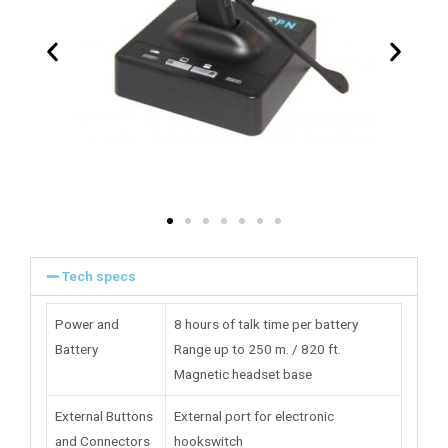
Tech specs
Power and
8 hours of talk time per battery
Battery
Range up to 250 m. / 820 ft.
Magnetic headset base
External Buttons
External port for electronic
and Connectors
hookswitch