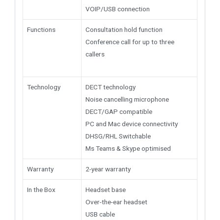
VOIP/USB connection
Functions
Consultation hold function
Conference call for up to three
callers
Technology
DECT technology
Noise cancelling microphone
DECT/GAP compatible
PC and Mac device connectivity
DHSG/RHL Switchable
Ms Teams & Skype optimised
Warranty
2-year warranty
In the Box
Headset base
Over-the-ear headset
USB cable