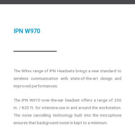
IPN W970
The W9xx range of IPN Headsets brings a new standard to
wireless communication with state-of-the-art design and
improved performances.
The IPN W970 over-the-ear headset offers a range of 250
m. / 820 ft. for intensive use in and around the workstation.
The noise cancelling technology built into the microphone
ensures that background noise is kept to a minimum.