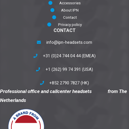
Accessories
About IPN
Contact
Privacy policy
CONTACT
info@ipn-headsets.com
+31 (0)24 744 04 44 (EMEA)
+1 (262) 99 74 391 (USA)
+852 2790 7827 (HK)
Professional office and callcenter headsets from The
Netherlands