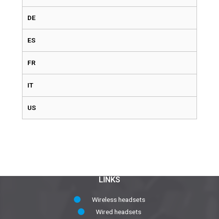
DE
ES
FR
IT
US
LINKS
Wireless headsets
Wired headsets