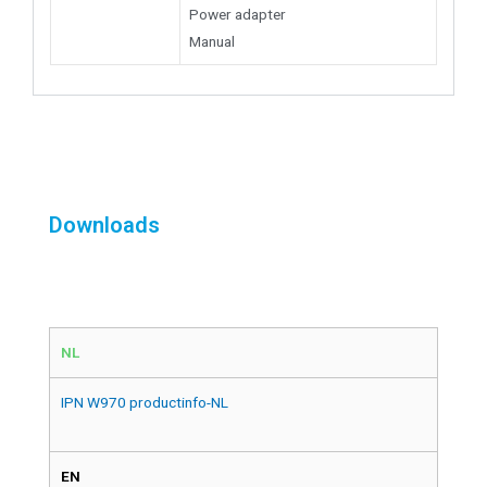
Power adapter
Manual
Downloads
NL
IPN W970 productinfo-NL
EN