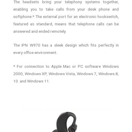
The headsets bring your telephony systems together,
enabling you to take calls from your desk phone and
softphone.* The external port for an electronic hookswitch,
featured as standard, means that telephone calls can be
answered and ended remotely.
The IPN W970 has a sleek design which fits perfectly in
every office environment.
* For connection to Apple Mac or PC software Windows
2000, Windows XP, Windows Vista, Windows 7, Windows 8,
10 and Windows 11.