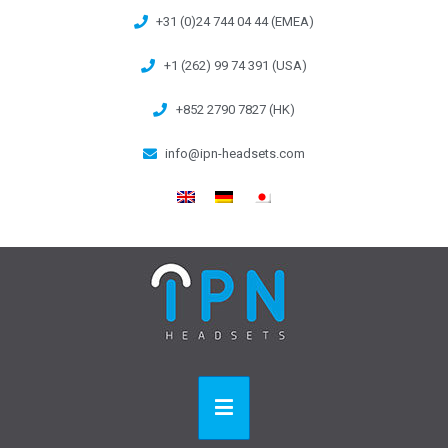
+31 (0)24 744 04 44 (EMEA)
+1 (262) 99 74 391 (USA)
+852 2790 7827 (HK)
info@ipn-headsets.com